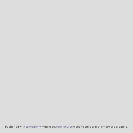
Published with
Wowchemy
— the free,
open source
website builder that empowers creators.