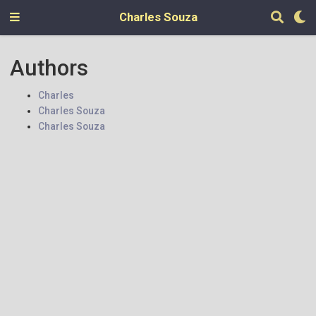
Charles Souza
Authors
Charles
Charles Souza
Charles Souza