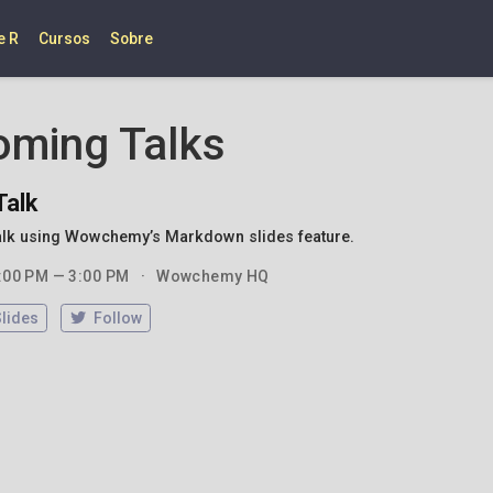
e R
Cursos
Sobre
oming Talks
Talk
alk using Wowchemy’s Markdown slides feature.
:00 PM — 3:00 PM
Wowchemy HQ
Slides
Follow