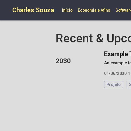
Charles Souza
Início
Economia e Afins
Softwar
Recent & Upc
Example 
2030
An example t
01/06/2030 1
Projeto