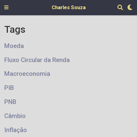
Charles Souza
Tags
Moeda
Fluxo Circular da Renda
Macroeconomia
PIB
PNB
Câmbio
Inflação