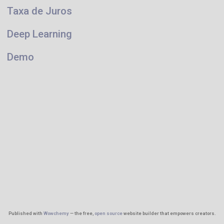
Taxa de Juros
Deep Learning
Demo
Published with
Wowchemy
— the free,
open source
website builder that empowers creators.